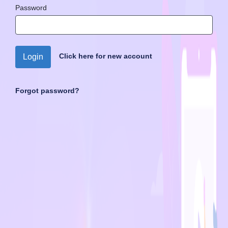
Password
Click here for new account
Login
Forgot password?