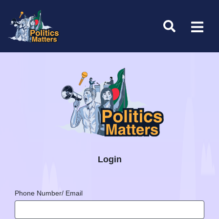
Login
Phone Number/ Email