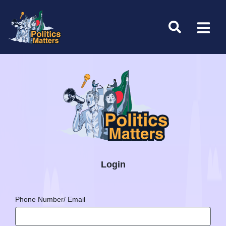
Login
Phone Number/ Email