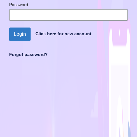
Password
Click here for new account
Login
Forgot password?