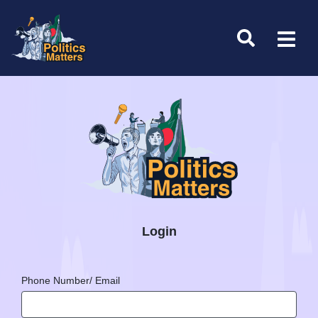
Login
Phone Number/ Email