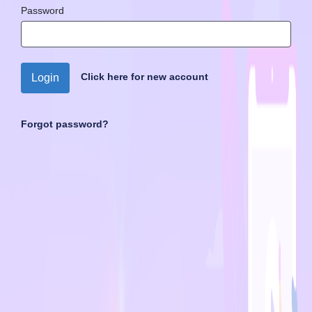
Password
Click here for new account
Login
Forgot password?