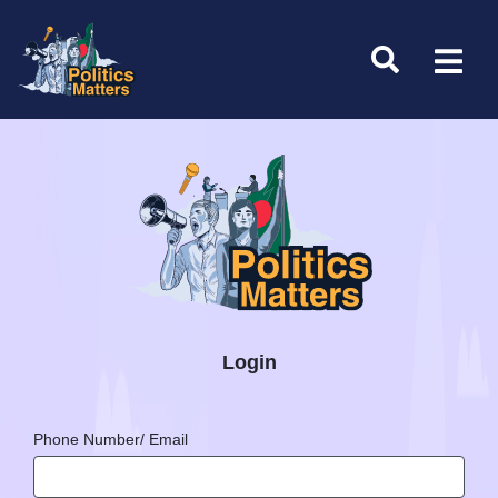
Login
Phone Number/ Email