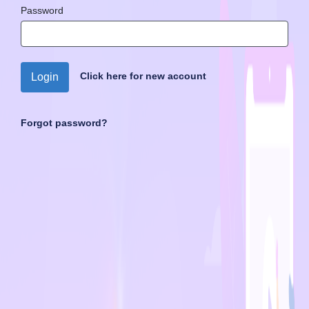
Password
Click here for new account
Login
Forgot password?