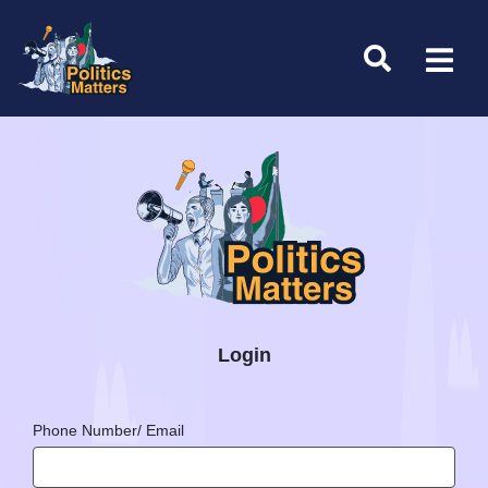
Login
Phone Number/ Email