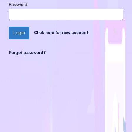
Password
Click here for new account
Login
Forgot password?