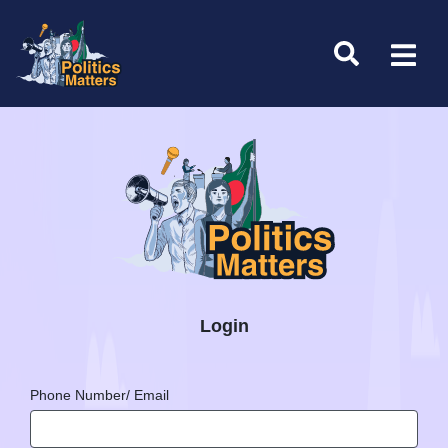
Login
Phone Number/ Email