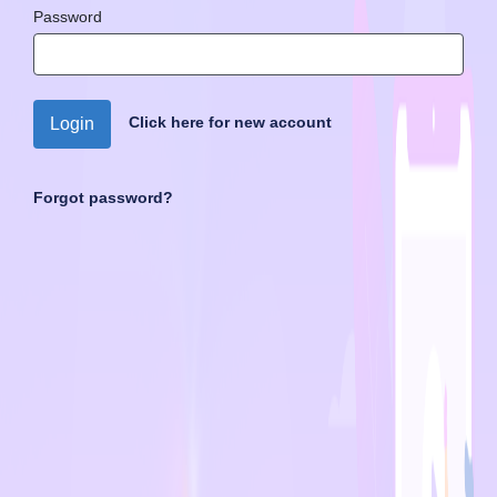
Password
Click here for new account
Login
Forgot password?