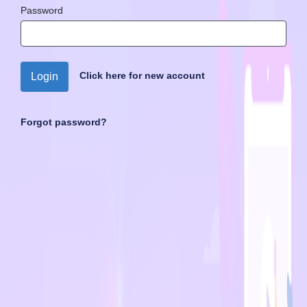
Password
Click here for new account
Login
Forgot password?