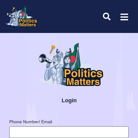
Login
Phone Number/ Email