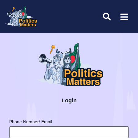
Login
Phone Number/ Email