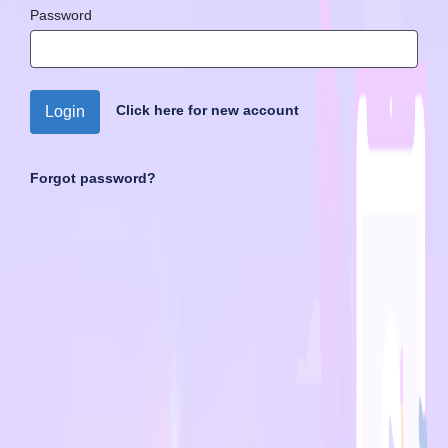
Password
Click here for new account
Login
Forgot password?