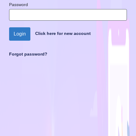
Password
Click here for new account
Login
Forgot password?