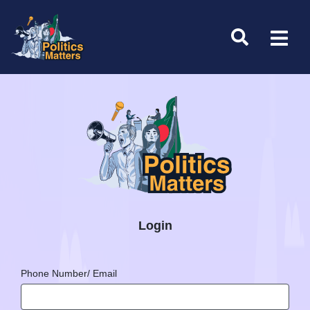
Login
Phone Number/ Email