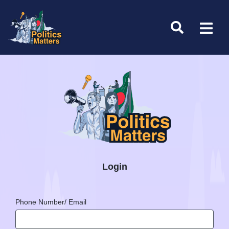
Login
Phone Number/ Email