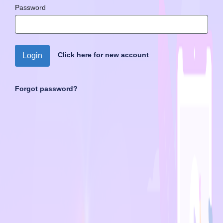
Password
Click here for new account
Login
Forgot password?