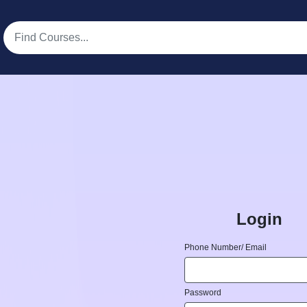
Login
Phone Number/ Email
Password