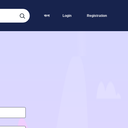
বাংলা
Login
Registration