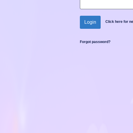
Login
Click here for 
Forgot password?