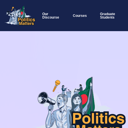
Our
Graduate
Courses
Discourse
Students