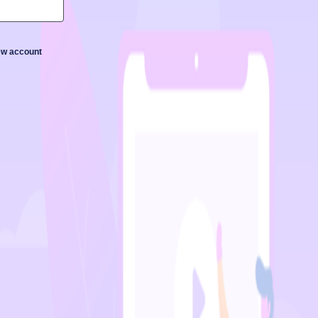
new account