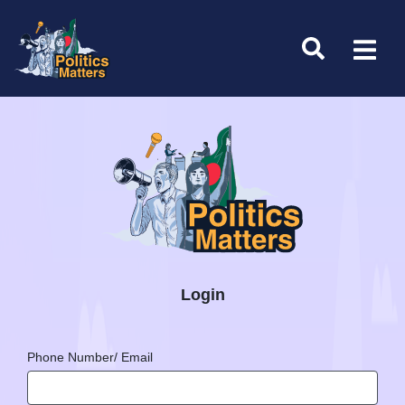
Login
Phone Number/ Email