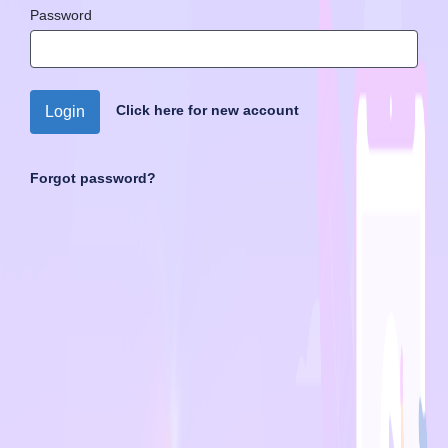
Password
Click here for new account
Login
Forgot password?