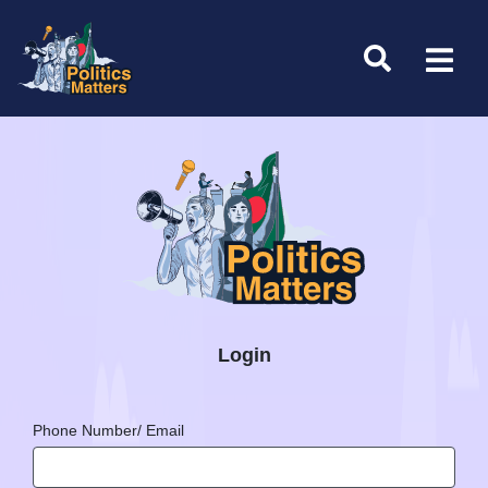
Login
Phone Number/ Email