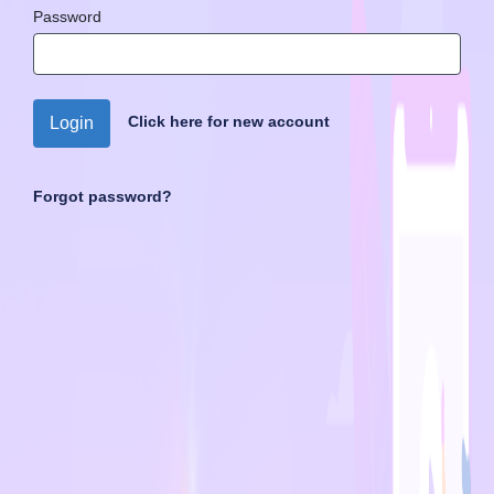
Password
Click here for new account
Login
Forgot password?