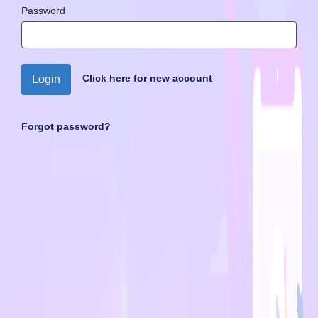
Password
Click here for new account
Login
Forgot password?