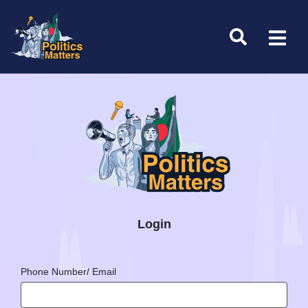
Login
Phone Number/ Email