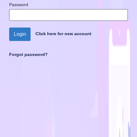
Password
Click here for new account
Login
Forgot password?