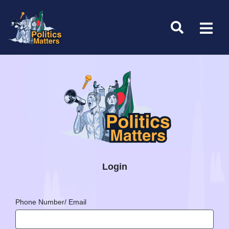
Login
Phone Number/ Email