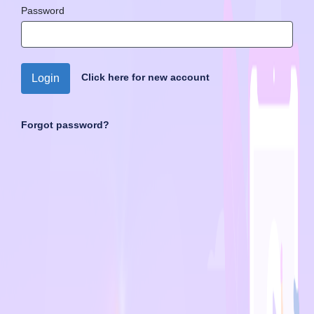
Password
Click here for new account
Login
Forgot password?