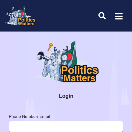
Login
Phone Number/ Email