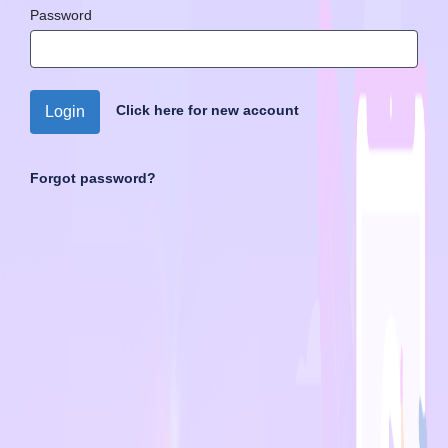
Password
Click here for new account
Login
Forgot password?