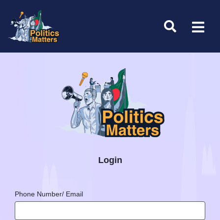
Login
Phone Number/ Email