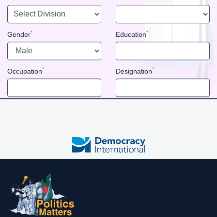
*
*
Gender
Education
*
*
Occupation
Designation
Political Party
Committee
*
*
Password
Confirm Password
Do you have account??
Login
Registration