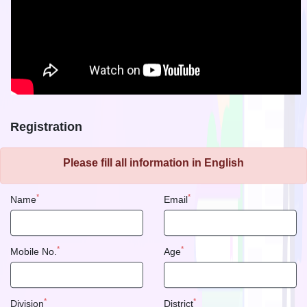
Registration
Please fill all information in English
*
*
Name
Email
*
*
Mobile No.
Age
*
*
Division
District