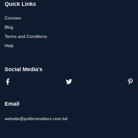
Quick Links
Courses
Blog
Terms and Conditions
Help
Social Media's
Email
website@politicsmatters.com.bd