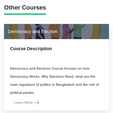
Other Courses
Democracy and Election
Course Description
Democracy and Elections Course focuses on how
Democracy Works, Why Elections Need, what are the
main regulators of politics in Bangladesh and the role of
Learn More