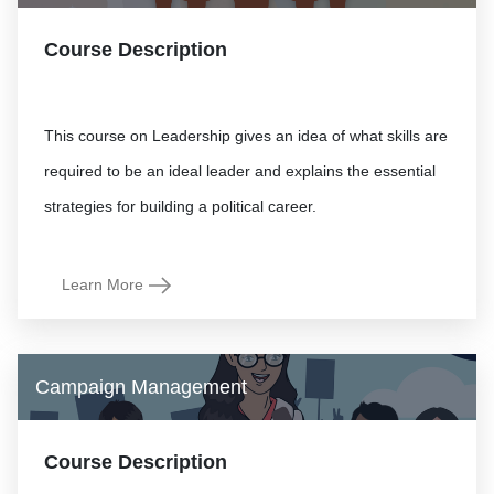
Course Description
This course on Leadership gives an idea of what skills are
required to be an ideal leader and explains the essential
Learn More
Campaign Management
Course Description