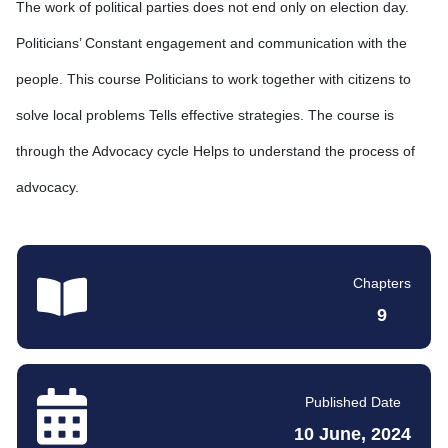
The work of political parties does not end only on election day.
Politicians’ Constant engagement and communication with the
people. This course Politicians to work together with citizens to
solve local problems Tells effective strategies. The course is
through the Advocacy cycle Helps to understand the process of
advocacy.
Chapters
9
Published Date
10 June, 2024