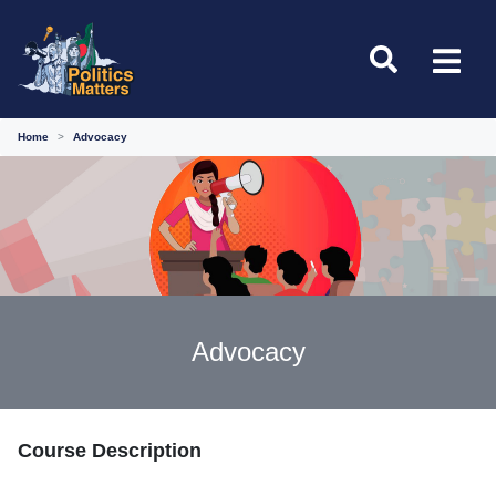
Home
Advocacy
Advocacy
Course Description