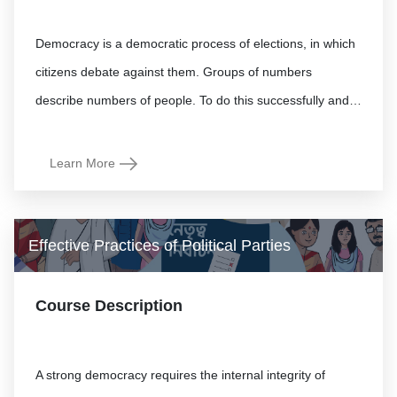
Democracy is a democratic process of elections, in which
citizens debate against them. Groups of numbers
Learn More
Effective Practices of Political Parties
Course Description
A strong democracy requires the internal integrity of