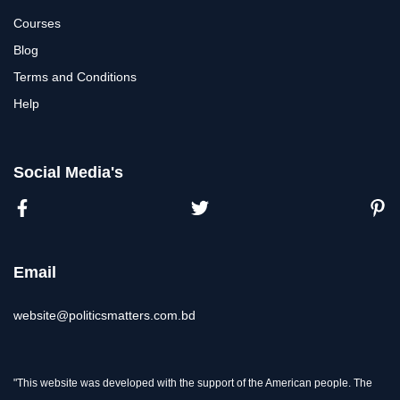
Courses
Blog
Terms and Conditions
Help
Social Media's
Email
website@politicsmatters.com.bd
"This website was developed with the support of the American people. The