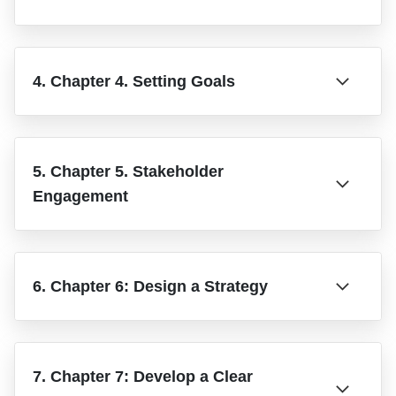
4. Chapter 4. Setting Goals
5. Chapter 5. Stakeholder
Engagement
6. Chapter 6: Design a Strategy
7. Chapter 7: Develop a Clear