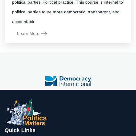
political parties’ Political practice. This course is internal to
political parties to be more democratic, transparent, and
Learn More
Quick Links