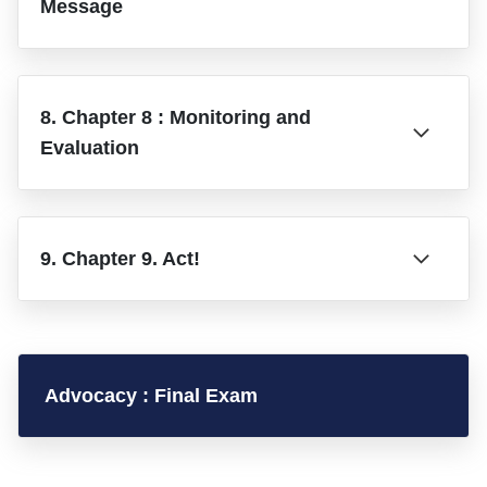
Message
8. Chapter 8 : Monitoring and
Evaluation
9. Chapter 9. Act!
Advocacy : Final Exam