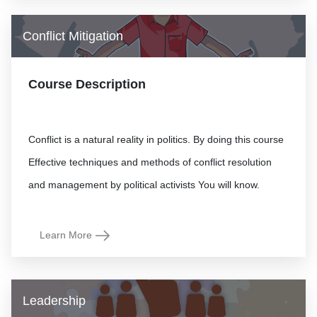
Conflict Mitigation
Course Description
Conflict is a natural reality in politics. By doing this course
Effective techniques and methods of conflict resolution
Learn More
Leadership