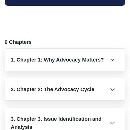
9 Chapters
1. Chapter 1: Why Advocacy Matters?
2. Chapter 2: The Advocacy Cycle
3. Chapter 3. Issue Identification and
Analysis