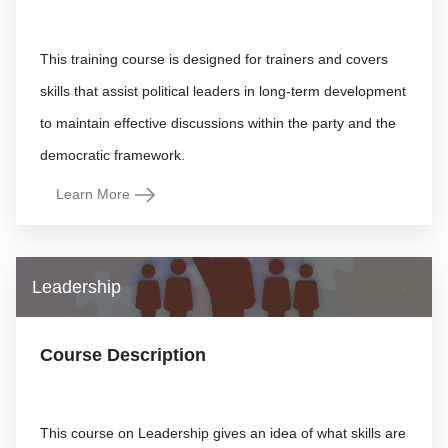
This training course is designed for trainers and covers
skills that assist political leaders in long-term development
to maintain effective discussions within the party and the
Learn More
Leadership
Course Description
This course on Leadership gives an idea of what skills are