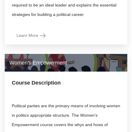
required to be an ideal leader and explains the essential
Learn More
Women's Empowerment
Course Description
Political parties are the primary means of involving women
in politics appropriate structure. The Women's
Empowerment course covers the whys and hows of