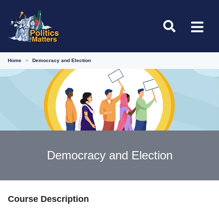
Home
Democracy and Election
Democracy and Election
Course Description