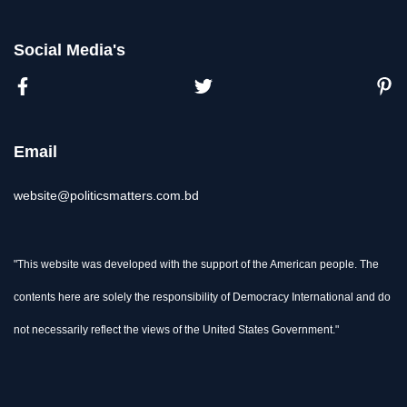
Social Media's
Email
website@politicsmatters.com.bd
"This website was developed with the support of the American people. The
contents here are solely the responsibility of Democracy International and do
not necessarily reflect the views of the United States Government."