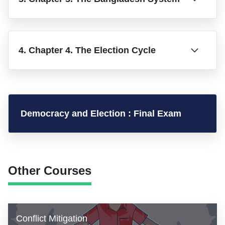
4. Chapter 4. The Election Cycle
Democracy and Election : Final Exam
Other Courses
Conflict Mitigation