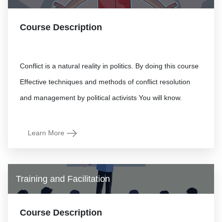
Course Description
Conflict is a natural reality in politics. By doing this course
Effective techniques and methods of conflict resolution
Learn More
Training and Facilitation
Course Description