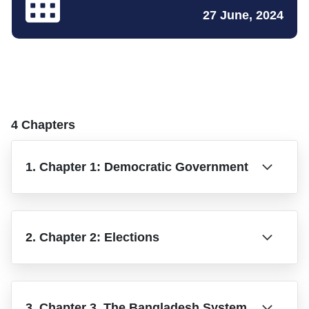
27 June, 2024
4 Chapters
1. Chapter 1: Democratic Government
2. Chapter 2: Elections
3. Chapter 3. The Bangladesh System