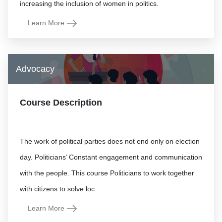
Learn More
Advocacy
Course Description
The work of political parties does not end only on election
day. Politicians’ Constant engagement and communication
with the people. This course Politicians to work together
Learn More