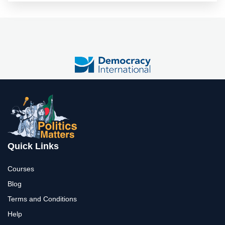
Quick Links
Courses
Blog
Terms and Conditions
Help