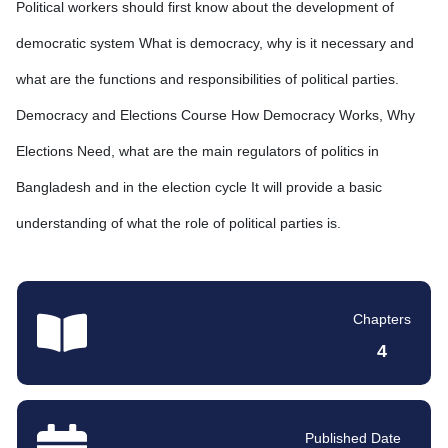
Political workers should first know about the development of
democratic system What is democracy, why is it necessary and
what are the functions and responsibilities of political parties.
Democracy and Elections Course How Democracy Works, Why
Elections Need, what are the main regulators of politics in
Bangladesh and in the election cycle It will provide a basic
understanding of what the role of political parties is.
Chapters
4
Published Date